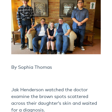
By Sophia Thomas
Jak Henderson watched the doctor
examine the brown spots scattered
across their daughter’s skin and waited
for a diagnosis.