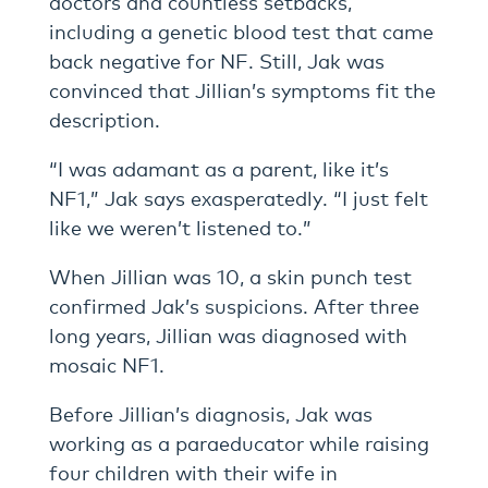
doctors and countless setbacks,
including a genetic blood test that came
back negative for NF. Still, Jak was
convinced that Jillian’s symptoms fit the
description.
“I was adamant as a parent, like it’s
NF1,” Jak says exasperatedly. “I just felt
like we weren’t listened to.”
When Jillian was 10, a skin punch test
confirmed Jak’s suspicions. After three
long years, Jillian was diagnosed with
mosaic NF1.
Before Jillian’s diagnosis, Jak was
working as a paraeducator while raising
four children with their wife in