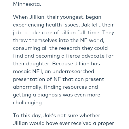
Minnesota.
When Jillian, their youngest, began
experiencing health issues, Jak left their
job to take care of Jillian full-time. They
threw themselves into the NF world,
consuming all the research they could
find and becoming a fierce advocate for
their daughter. Because Jillian has
mosaic NF1, an underresearched
presentation of NF that can present
abnormally, finding resources and
getting a diagnosis was even more
challenging.
To this day, Jak’s not sure whether
Jillian would have ever received a proper