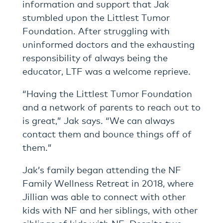
information and support that Jak
stumbled upon the Littlest Tumor
Foundation. After struggling with
uninformed doctors and the exhausting
responsibility of always being the
educator, LTF was a welcome reprieve.
“Having the Littlest Tumor Foundation
and a network of parents to reach out to
is great,” Jak says. “We can always
contact them and bounce things off of
them.”
Jak’s family began attending the NF
Family Wellness Retreat in 2018, where
Jillian was able to connect with other
kids with NF and her siblings, with other
siblings of kids with NF. Despite two