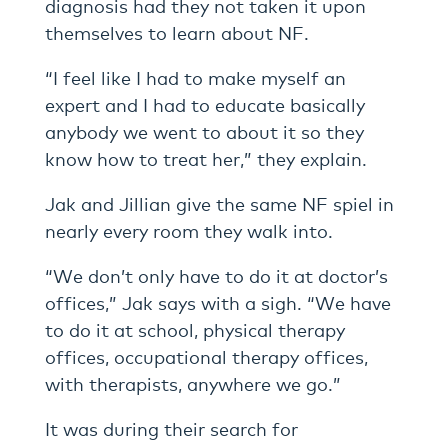
diagnosis had they not taken it upon
themselves to learn about NF.
“I feel like I had to make myself an
expert and I had to educate basically
anybody we went to about it so they
know how to treat her,” they explain.
Jak and Jillian give the same NF spiel in
nearly every room they walk into.
“We don’t only have to do it at doctor’s
offices,” Jak says with a sigh. “We have
to do it at school, physical therapy
offices, occupational therapy offices,
with therapists, anywhere we go.”
It was during their search for