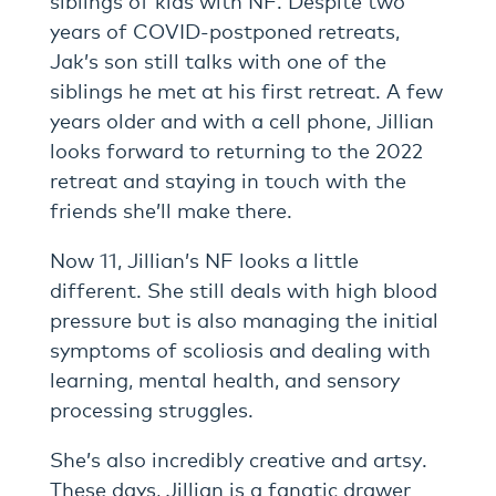
years of COVID-postponed retreats,
Jak’s son still talks with one of the
siblings he met at his first retreat. A few
years older and with a cell phone, Jillian
looks forward to returning to the 2022
retreat and staying in touch with the
friends she’ll make there.
Now 11, Jillian’s NF looks a little
different. She still deals with high blood
pressure but is also managing the initial
symptoms of scoliosis and dealing with
learning, mental health, and sensory
processing struggles.
She’s also incredibly creative and artsy.
These days, Jillian is a fanatic drawer