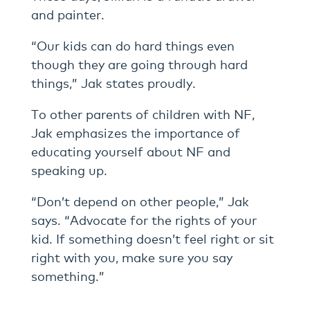
and painter.
“Our kids can do hard things even
though they are going through hard
things,” Jak states proudly.
To other parents of children with NF,
Jak emphasizes the importance of
educating yourself about NF and
speaking up.
“Don’t depend on other people,” Jak
says. “Advocate for the rights of your
kid. If something doesn’t feel right or sit
right with you, make sure you say
something.”