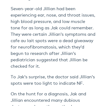
Seven-year-old Jillian had been
experiencing ear, nose, and throat issues,
high blood pressure, and low muscle
tone for as long as Jak could remember.
They were certain Jillian’s symptoms and
cafe au lait spots were a dead giveaway
for neurofibromatosis, which they’d
begun to research after Jillian’s
pediatrician suggested that Jillian be
checked for it.
To Jak’s surprise, the doctor said Jillian’s
spots were too light to indicate NF.
On the hunt for a diagnosis, Jak and
Jillian encountered many dubious