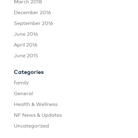
March 2018
December 2016
September 2016
June 2016
April 2016
June 2015
Categories
family
General
Health & Wellness
NF News & Updates
Uncategorized