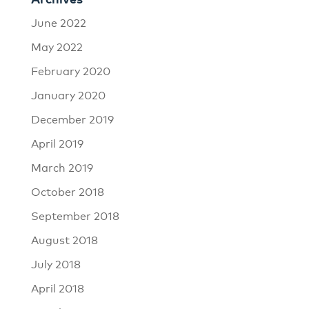
June 2022
May 2022
February 2020
January 2020
December 2019
April 2019
March 2019
October 2018
September 2018
August 2018
July 2018
April 2018