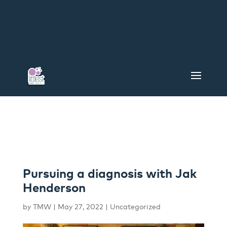
Pursuing a diagnosis with Jak
Henderson
by
TMW
|
May 27, 2022
|
Uncategorized