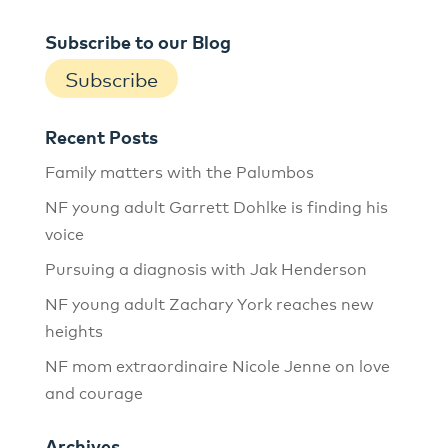
Subscribe to our Blog
Subscribe
Recent Posts
Family matters with the Palumbos
NF young adult Garrett Dohlke is finding his
voice
Pursuing a diagnosis with Jak Henderson
NF young adult Zachary York reaches new
heights
NF mom extraordinaire Nicole Jenne on love
and courage
Archives