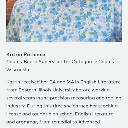
Katrin Patience
County Board Supervisor for Outagamie County,
Wisconsin
Katrin received her BA and MA in English Literature
from Eastern Illinois University before working
several years in the precision measuring and tooling
industry. During this time she earned her teaching
license and taught high school English literature
and grammar, from remedial to Advanced