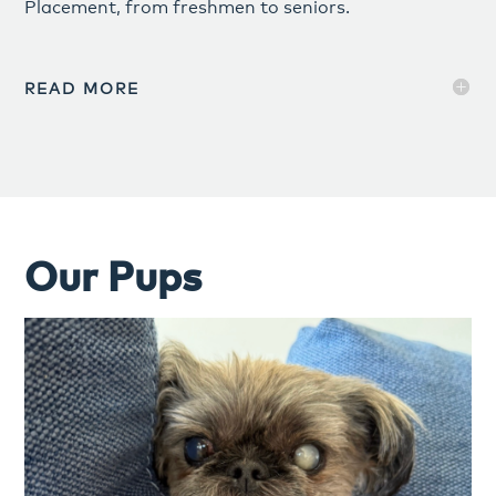
Placement, from freshmen to seniors.
READ MORE
Our Pups