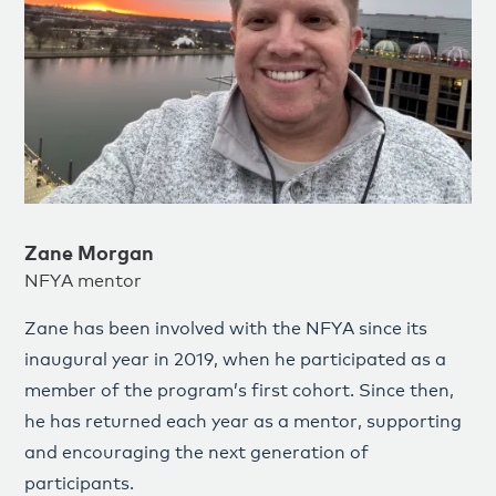
Zane Morgan
NFYA mentor
Zane has been involved with the NFYA since its
inaugural year in 2019, when he participated as a
member of the program’s first cohort. Since then,
he has returned each year as a mentor, supporting
and encouraging the next generation of
participants.