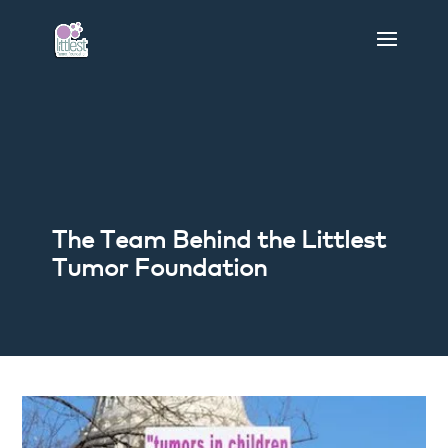
The Team Behind the Littlest
Tumor Foundation