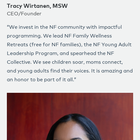
Tracy Wirtanen, MSW
CEO/Founder
“We invest in the NF community with impactful
programming. We lead NF Family Wellness
Retreats (free for NF families), the NF Young Adult
Leadership Program, and spearhead the NF
Collective. We see children soar, moms connect,
and young adults find their voices. It is amazing and
an honor to be part of it all.”