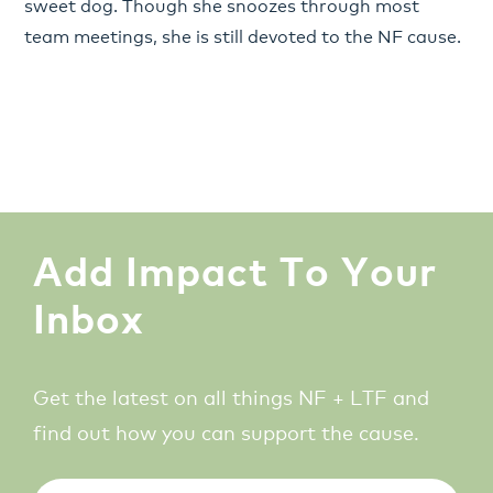
sweet dog. Though she snoozes through most
team meetings, she is still devoted to the NF cause.
Add Impact To Your
Inbox
Get the latest on all things NF + LTF and
find out how you can support the cause.