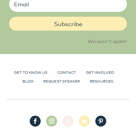
Subscribe
We won't spam!
GET TO KNOW US
CONTACT
GET INVOLVED
BLOG
REQUEST SPEAKER
RESOURCES