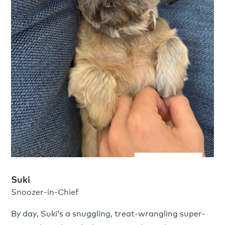
Suki
Snoozer-in-Chief
By day, Suki’s a snuggling, treat-wrangling super-