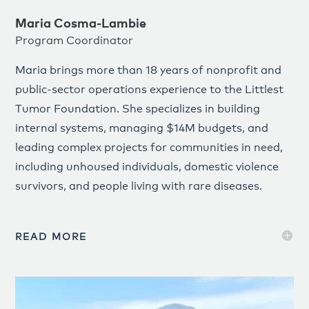
Maria Cosma-Lambie
Program Coordinator
Maria brings more than 18 years of nonprofit and
public-sector operations experience to the Littlest
Tumor Foundation. She specializes in building
internal systems, managing $14M budgets, and
leading complex projects for communities in need,
including unhoused individuals, domestic violence
survivors, and people living with rare diseases.
READ MORE