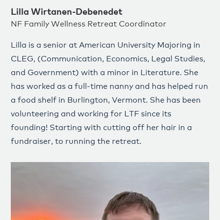
Lilla Wirtanen-Debenedet
NF Family Wellness Retreat Coordinator
Lilla
is a senior at American University Majoring in
CLEG, (Communication, Economics, Legal Studies,
and Government) with a minor in Literature. She
has worked as a full-time nanny and has helped run
a food shelf in Burlington, Vermont. She has been
volunteering and working for LTF since its
founding! Starting with cutting off her hair in a
fundraiser, to running the retreat.