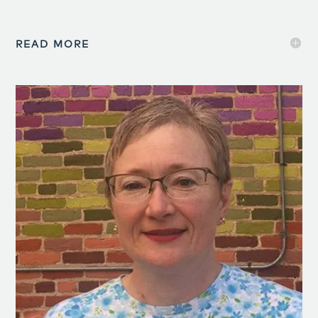
READ MORE