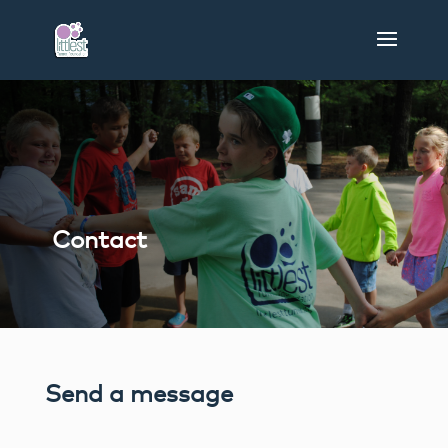
Contact
Send a message