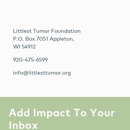
Littlest Tumor Foundation
P.O. Box 7051 Appleton,
WI 54912
920-475-6599
info@littlesttumor.org
Add Impact To Your
Inbox