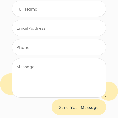
Send Your Message