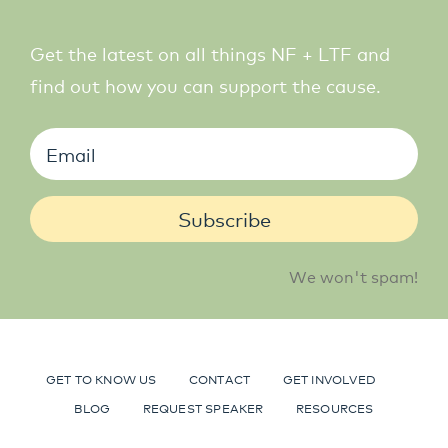
Get the latest on all things NF + LTF and
find out how you can support the cause.
Subscribe
We won't spam!
GET TO KNOW US
CONTACT
GET INVOLVED
BLOG
REQUEST SPEAKER
RESOURCES