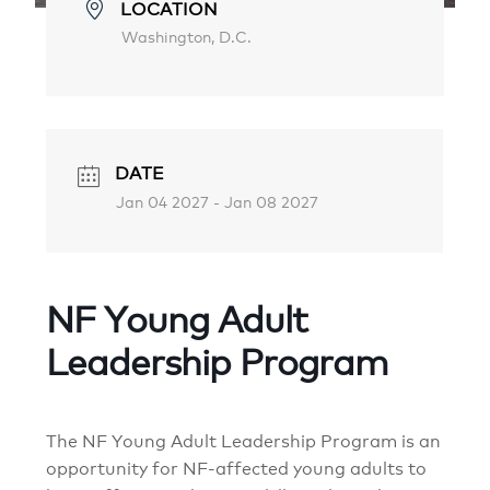
LOCATION
Washington, D.C.
DATE
Jan 04 2027
- Jan 08 2027
NF Young Adult
Leadership Program
The NF Young Adult Leadership Program is an
opportunity for NF-affected young adults to