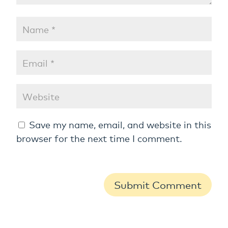
Save my name, email, and website in this
browser for the next time I comment.