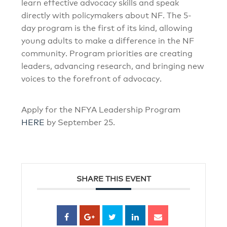
learn effective advocacy skills and speak
directly with policymakers about NF. The 5-
day program is the first of its kind, allowing
young adults to make a difference in the NF
community. Program priorities are creating
leaders, advancing research, and bringing new
voices to the forefront of advocacy.
Apply for the NFYA Leadership Program
HERE
by September 25.
SHARE THIS EVENT