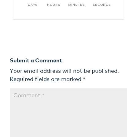
DAYS
HOURS
MINUTES
SECONDS
Submit a Comment
Your email address will not be published.
Required fields are marked
*