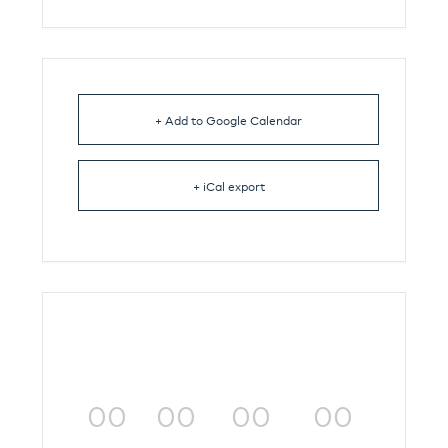
+ Add to Google Calendar
+ iCal export
00
00
00
00